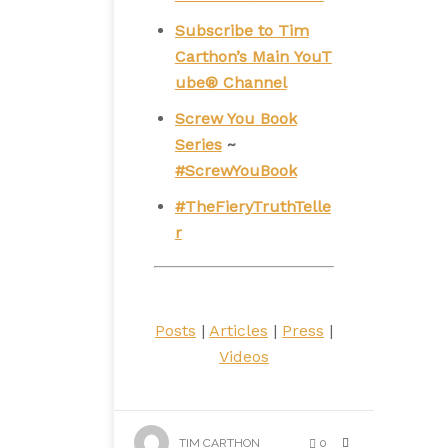
Subscribe to Tim
Carthon’s Main YouT
ube® Channel
Screw You Book
Series
~
#ScrewYouBook
#TheFieryTruthTelle
r
Posts
|
Articles
|
Press
|
Videos
TIM CARTHON
0