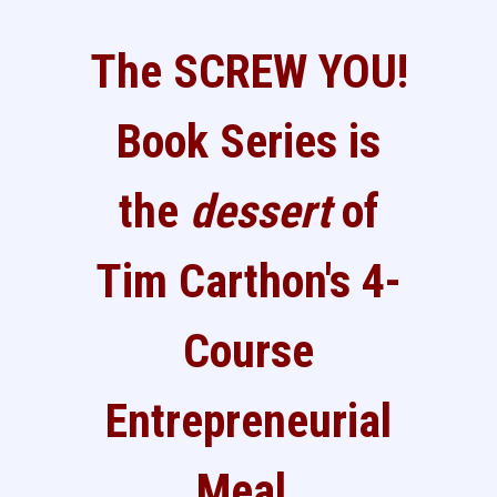
The SCREW YOU!
Book Series is
the
dessert
of
Tim Carthon's 4-
Course
Entrepreneurial
Meal.