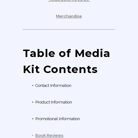
Merchandise
Table of Media
Kit Contents
•
Contact Information
•
Product Information
•
Promotional Information
•
Book Reviews