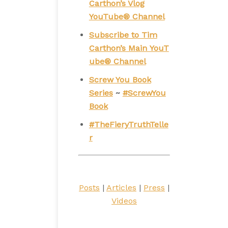
Carthon’s Vlog
YouTube® Channel
Subscribe to Tim
Carthon’s Main YouT
ube® Channel
Screw You Book
Series
~
#ScrewYou
Book
#TheFieryTruthTelle
r
Posts
|
Articles
|
Press
|
Videos