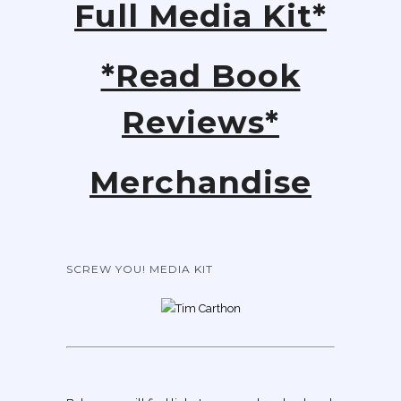
Full Media Kit*
*Read Book
Reviews*
Merchandise
SCREW YOU! MEDIA KIT