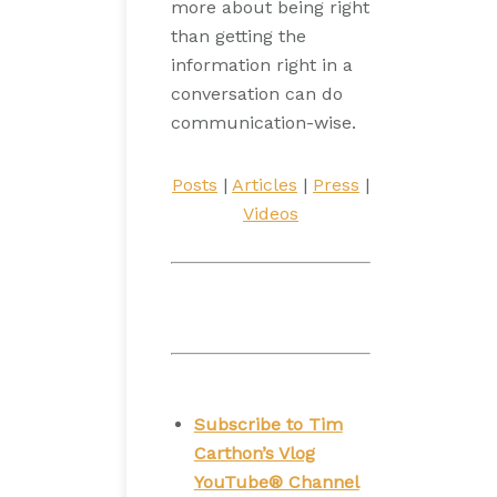
more about being right
than getting the
information right in a
conversation can do
communication-wise.
Posts
|
Articles
|
Press
|
Videos
Subscribe to Tim
Carthon’s Vlog
YouTube® Channel