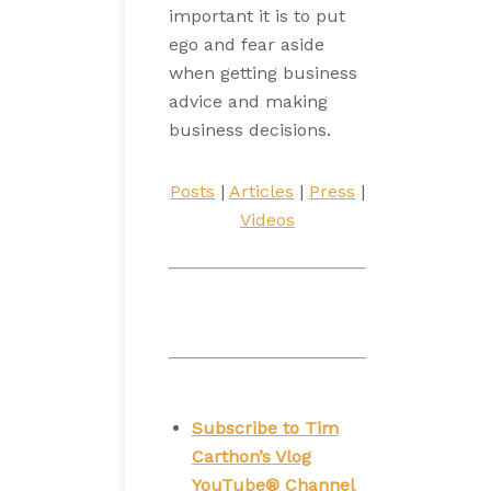
important it is to put
ego and fear aside
when getting business
advice and making
business decisions.
Posts
|
Articles
|
Press
|
Videos
Subscribe to Tim
Carthon’s Vlog
YouTube® Channel