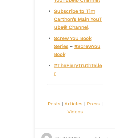
YouTube® Channel
Subscribe to Tim
Carthon’s Main YouT
ube® Channel
Screw You Book
Series
~
#ScrewYou
Book
#TheFieryTruthTelle
r
Posts
|
Articles
|
Press
|
Videos