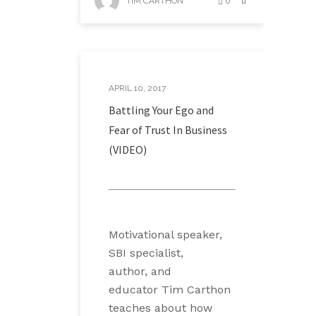
TIM CARTHON
0
APRIL 10, 2017
Battling Your Ego and
Fear of Trust In Business
(VIDEO)
Motivational speaker,
SBI specialist,
author, and
educator Tim Carthon
teaches about how