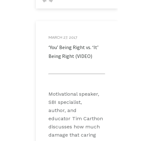
MARCH 27, 2017
‘You’ Being Right vs. ‘It’
Being Right (VIDEO)
Motivational speaker,
SBI specialist,
author, and
educator Tim Carthon
discusses how much
damage that caring