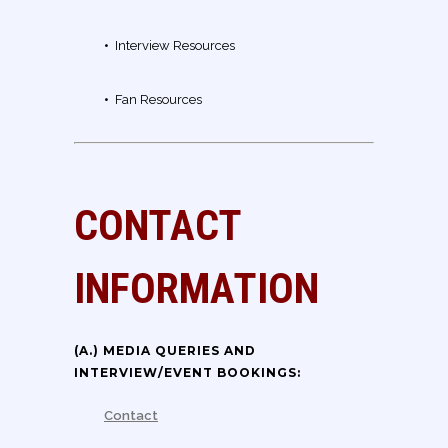
•
Interview Resources
•
Fan Resources
CONTACT
INFORMATION
(A.) MEDIA QUERIES AND
INTERVIEW/EVENT BOOKINGS:
Contact