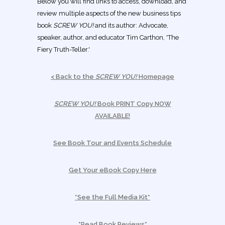
Below you will find links to access, download, and
review multiple aspects of the new business tips
book
SCREW YOU!
and its author: Advocate,
speaker, author, and educator Tim Carthon, 'The
Fiery Truth-Teller.'
< Back to the
SCREW YOU!
Homepage
SCREW YOU!
Book PRINT Copy NOW
AVAILABLE!
See Book Tour and Events Schedule
Get Your eBook Copy Here
*See the Full Media Kit*
*Read Book Reviews*