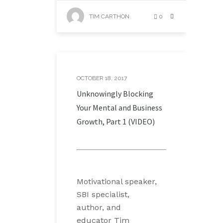
TIM CARTHON
0
OCTOBER 18, 2017
Unknowingly Blocking
Your Mental and Business
Growth, Part 1 (VIDEO)
Motivational speaker,
SBI specialist,
author, and
educator Tim