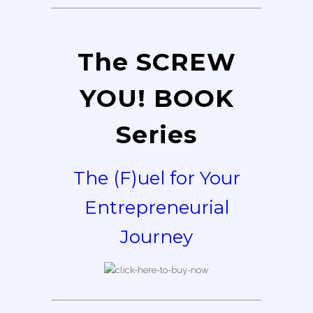
The SCREW
YOU! BOOK
Series
The (F)uel for Your
Entrepreneurial
Journey