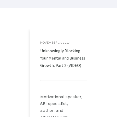
NOVEMBER 13, 2017
Unknowingly Blocking
Your Mental and Business
Growth, Part 2 (VIDEO)
Motivational speaker,
SBI specialist,
author, and