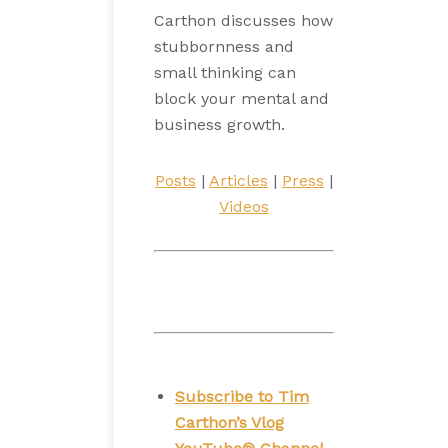
Carthon discusses how
stubbornness and
small thinking can
block your mental and
business growth.
Posts
|
Articles
|
Press
|
Videos
Subscribe to Tim
Carthon’s Vlog