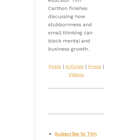
educator Tim
Carthon finishes
discussing how
stubbornness and
small thinking can
block mental and
business growth.
Posts
|
Articles
|
Press
|
Videos
Subscribe to Tim