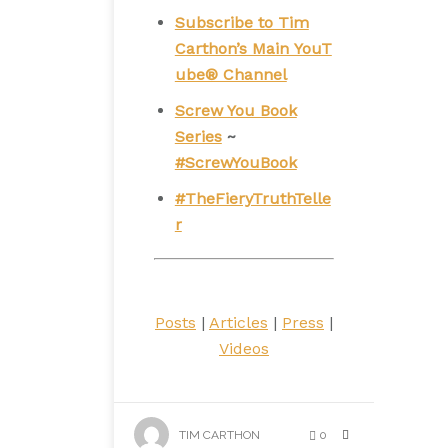
Subscribe to Tim
Carthon’s Main YouT
ube® Channel
Screw You Book
Series
~
#ScrewYouBook
#TheFieryTruthTelle
r
Posts
|
Articles
|
Press
|
Videos
TIM CARTHON
0