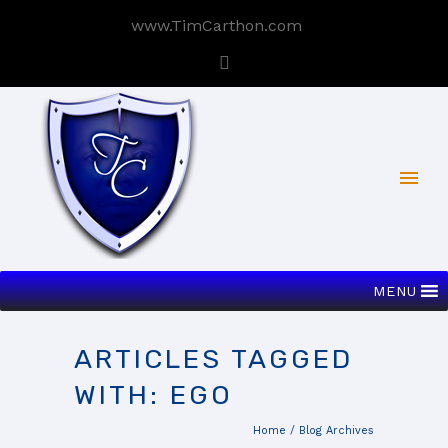
www.TimCarthon.com
MENU
ARTICLES TAGGED
WITH: EGO
Home
/ Blog Archives