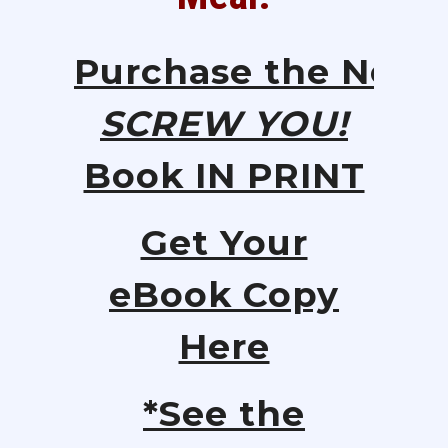
Purchase
the
New
SCREW YOU!
Book IN PRINT
Get Your
eBook Copy
Here
*See the