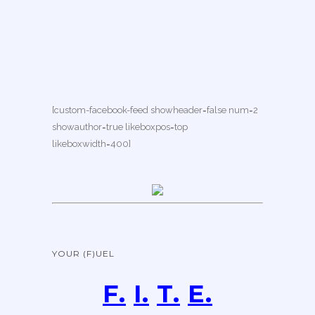
[custom-facebook-feed showheader=false num=2
showauthor=true likeboxpos=top
likeboxwidth=400]
YOUR (F)UEL
F.
I.
T.
E.