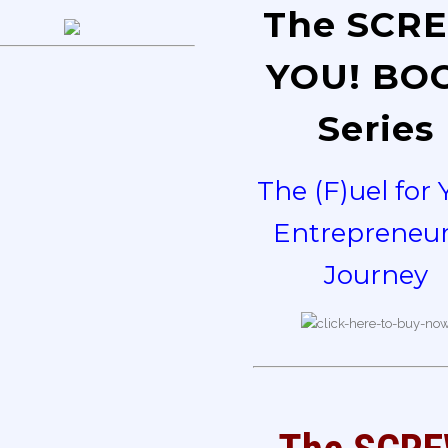
The SCR
YOU! BO
Series
The (F)uel for 
Entrepreneur
Journey