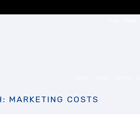
HOME
ABOUT
HOME
ABOUT
POSTS
S
H: MARKETING COSTS