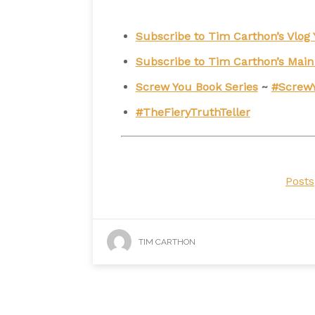
Subscribe to Tim Carthon’s Vlo
Subscribe to Tim Carthon’s Mai
Screw You Book Series
~
#Screw
#TheFieryTruthTeller
Posts
TIM CARTHON