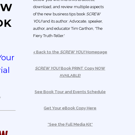
EW
download, and review multiple aspects
of the new business tips book
SCREW
OK
YOU!
and its author: Advocate, speaker,
author, and educator Tim Carthon, 'The
Fiery Truth-Teller.'
< Back to the
SCREW YOU!
Homepage
Your
ial
SCREW YOU!
Book PRINT Copy NOW
AVAILABLE!
See Book Tour and Events Schedule
Get Your eBook Copy Here
*See the Full Media Kit*