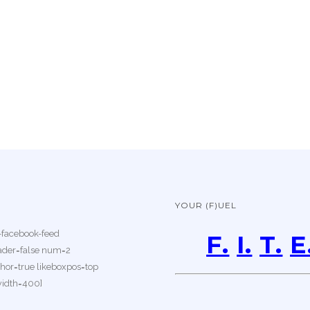
YOUR (F)UEL
-facebook-feed
F.
I.
T.
E
der=false num=2
or=true likeboxpos=top
width=400]