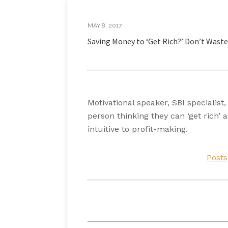
MAY 8, 2017
Saving Money to ‘Get Rich?’ Don’t Waste
Motivational speaker, SBI specialis
person thinking they can ‘get rich
intuitive to profit-making.
Posts