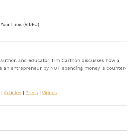
 Your Time. (VIDEO)
t, author, and educator Tim Carthon discusses how a
’ as an entrepreneur by NOT spending money is counter-
|
Articles
|
Press
|
Videos