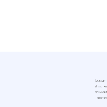
[custom
showhea
showauth
likebox