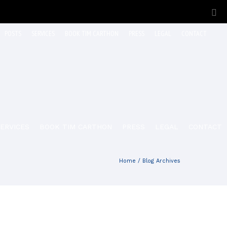
POSTS
SERVICES
BOOK TIM CARTHON
PRESS
LEGAL
CONTACT
ERVICES
BOOK TIM CARTHON
PRESS
LEGAL
CONTACT
Home
/ Blog Archives