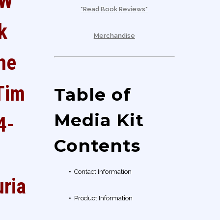
EW
*Read Book Reviews*
k
Merchandise
the
Tim
Table of
Media Kit
4-
Contents
•
Contact Information
rial
•
Product Information