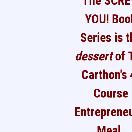
The SCR
YOU! Boo
Series is 
dessert
of 
Carthon's 
Course
Entrepreneu
Meal.