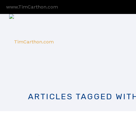
www.TimCarthon.com
ARTICLES TAGGED WIT