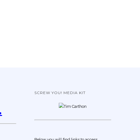
SCREW YOU! MEDIA KIT
.
Below you will find links to access,