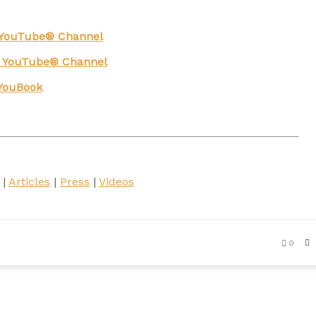
g YouTube® Channel
n YouTube® Channel
YouBook
|
Articles
|
Press
|
Videos
0