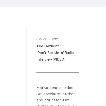
AUGUST 7, 2016
Tim Carthon’s FULL
‘Don’t Box Me In’ Radio
Interview (VIDEO)
Motivational speaker,
SBI specialist, author,
and educator Tim