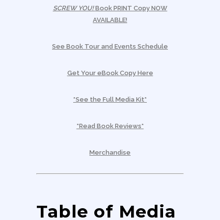
SCREW YOU!
Book PRINT Copy NOW
AVAILABLE!
See Book Tour and Events Schedule
Get Your eBook Copy Here
*See the Full Media Kit*
*Read Book Reviews*
Merchandise
Table of Media