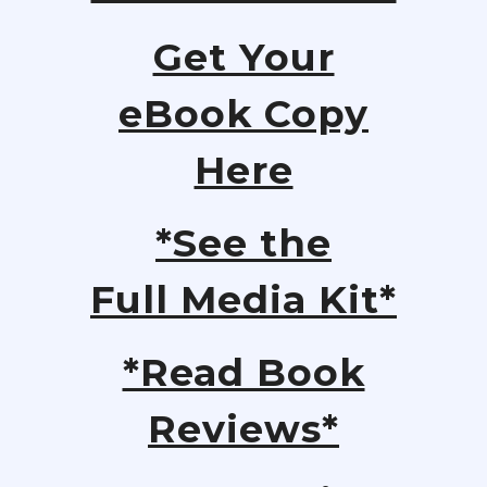
Get Your
eBook Copy
Here
*See the
Full Media Kit*
*Read Book
Reviews*