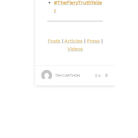
#TheFieryTruthTelle
r
Posts
|
Articles
|
Press
|
Videos
TIM CARTHON
0