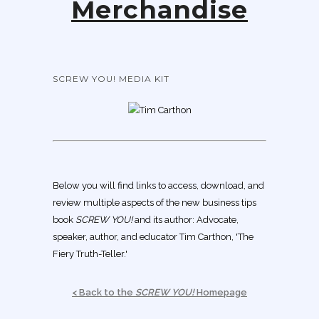
Merchandise
SCREW YOU! MEDIA KIT
Below you will find links to access, download, and
review multiple aspects of the new business tips
book
SCREW YOU!
and its author: Advocate,
speaker, author, and educator Tim Carthon, 'The
Fiery Truth-Teller.'
< Back to the
SCREW YOU!
Homepage