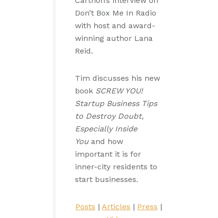
Carthon’s interview on
Don’t Box Me In Radio
with host and award-
winning author Lana
Reid.
Tim discusses his new
book
SCREW YOU!
Startup Business Tips
to Destroy Doubt,
Especially Inside
You
and how
important it is for
inner-city residents to
start businesses.
Posts
|
Articles
|
Press
|