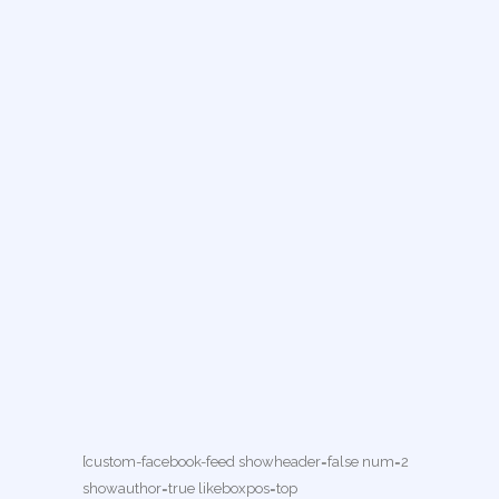
[custom-facebook-feed showheader=false num=2
showauthor=true likeboxpos=top