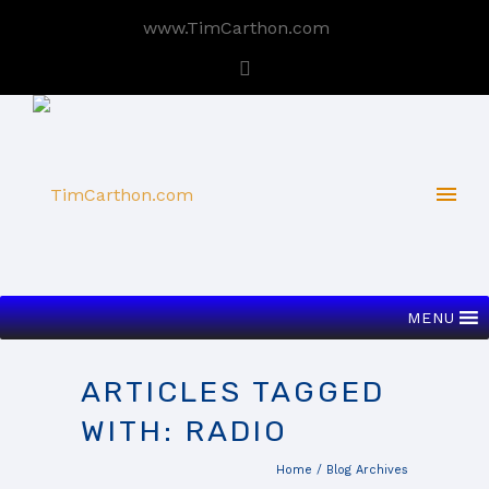
www.TimCarthon.com
MENU
ARTICLES TAGGED
WITH: RADIO
Home
/ Blog Archives