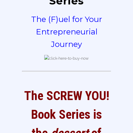
Series
The (F)uel for Your
Entrepreneurial
Journey
The SCREW YOU!
Book Series is