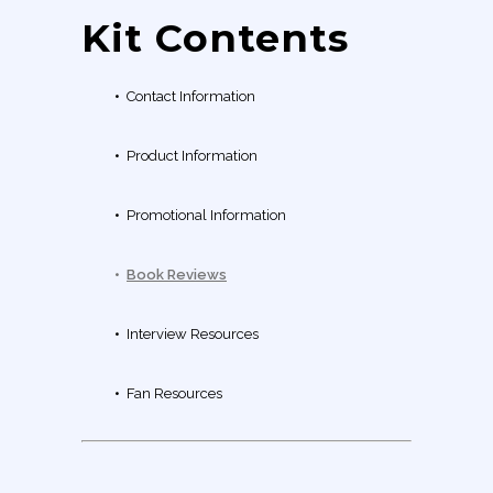
Kit Contents
•
Contact Information
•
Product Information
•
Promotional Information
•
Book Reviews
•
Interview Resources
•
Fan Resources