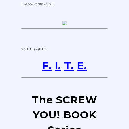
likeboxwidth=400]
YOUR (F)UEL
F.
I.
T.
E.
The SCREW
YOU! BOOK