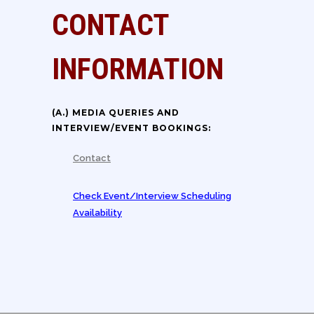
CONTACT
INFORMATION
(A.) MEDIA QUERIES AND
INTERVIEW/EVENT BOOKINGS:
Contact
Check Event/Interview Scheduling
Availability