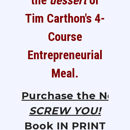
the
dessert
of
Tim Carthon's 4-
Course
Entrepreneurial
Meal.
Purchase
the
New
SCREW YOU!
Book IN PRINT