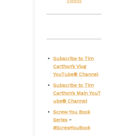
Videos
Subscribe to Tim
Carthon’s Vlog
YouTube® Channel
Subscribe to Tim
Carthon’s Main YouT
ube® Channel
Screw You Book
Series
~
#ScrewYouBook