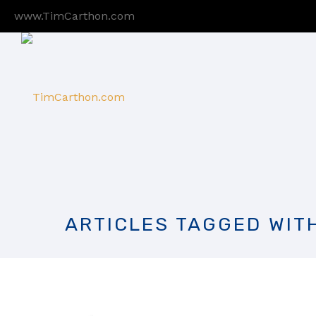
www.TimCarthon.com
ARTICLES TAGGED WIT