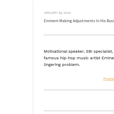
JANUARY 29, 2020
Eminem Making Adjustments In His Busi
Motivational speaker, SBI speciali
famous hip-hop music artist Eminem
lingering problem.
Posts