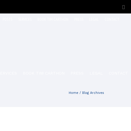
POSTS
SERVICES
BOOK TIM CARTHON
PRESS
LEGAL
CONTACT
ERVICES
BOOK TIM CARTHON
PRESS
LEGAL
CONTACT
Home
/ Blog Archives