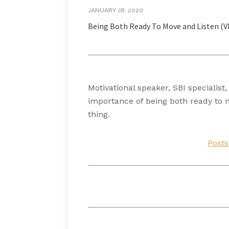
JANUARY 28, 2020
Being Both Ready To Move and Listen (
Motivational speaker, SBI specialis
importance of being both ready to 
thing.
Posts