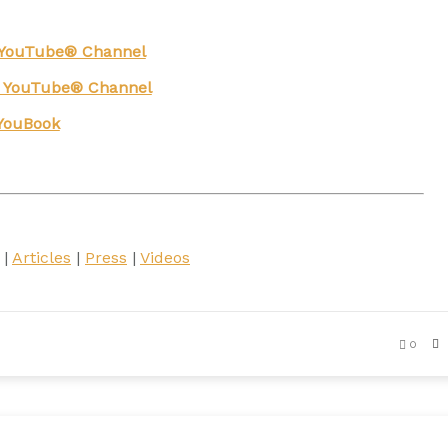
g YouTube® Channel
n YouTube® Channel
YouBook
|
Articles
|
Press
|
Videos
0