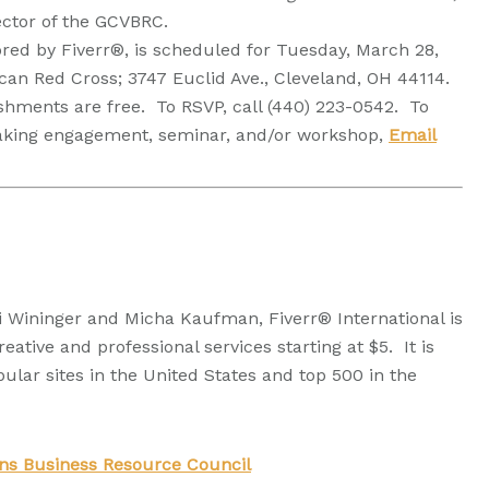
rector of the GCVBRC.
ed by Fiverr®, is scheduled for Tuesday, March 28,
an Red Cross; 3747 Euclid Ave., Cleveland, OH 44114.
shments are free. To RSVP, call (440) 223-0542. To
eaking engagement, seminar, and/or workshop,
Email
 Wininger and Micha Kaufman, Fiverr® International is
eative and professional services starting at $5. It is
lar sites in the United States and top 500 in the
ans Business Resource Council