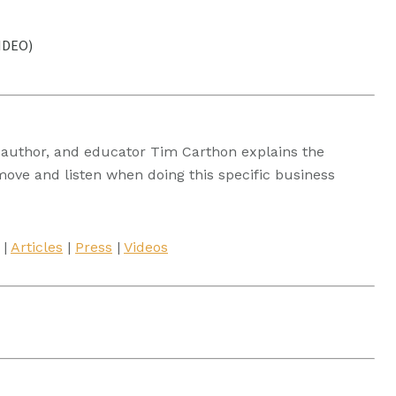
VIDEO)
t, author, and educator Tim Carthon explains the
move and listen when doing this specific business
|
Articles
|
Press
|
Videos