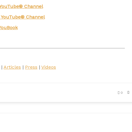
g YouTube® Channel
n YouTube® Channel
YouBook
|
Articles
|
Press
|
Videos
0