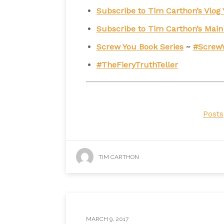
Subscribe to Tim Carthon’s Vlo
Subscribe to Tim Carthon’s Mai
Screw You Book Series
~
#Screw
#TheFieryTruthTeller
Posts
TIM CARTHON
MARCH 9, 2017