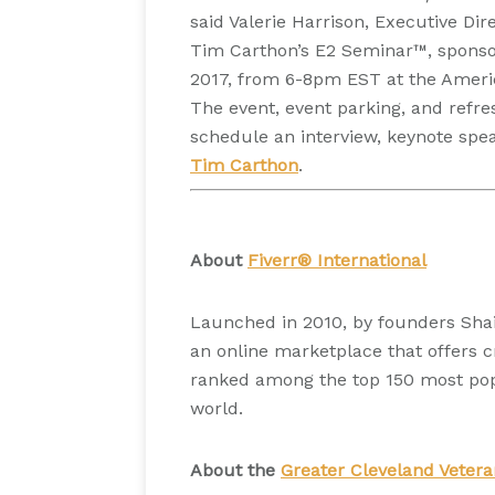
said Valerie Harrison, Executive Di
Tim Carthon’s E2 Seminar™, sponsor
2017, from 6-8pm EST at the Americ
The event, event parking, and refre
schedule an interview, keynote sp
Tim Carthon
.
About
Fiverr® International
Launched in 2010, by founders Shai
an online marketplace that offers cr
ranked among the top 150 most popu
world.
About the
Greater Cleveland Veter