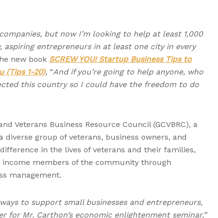
50 companies, but now I’m looking to help at least 1,000
aspiring entrepreneurs in at least one city in every
 the new book
SCREW YOU! Startup Business Tips to
u (Tips 1-20)
, “
And if you’re going to help anyone, who
cted this country so I could have the freedom to do
land Veterans Business Resource Council (GCVBRC), a
s a diverse group of veterans, business owners, and
ifference in the lives of veterans and their families,
e income members of the community through
ess management.
 ways to support small businesses and entrepreneurs,
er for Mr. Carthon’s economic enlightenment seminar,”