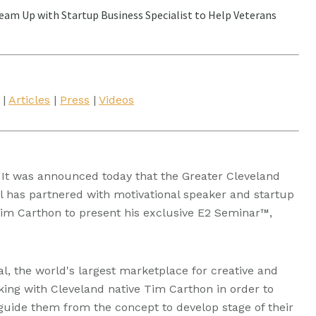
eam Up with Startup Business Specialist to Help Veterans
|
Articles
|
Press
|
Videos
It was announced today that the Greater Cleveland
 has partnered with motivational speaker and startup
Tim Carthon to present his exclusive E2 Seminar™,
al, the world's largest marketplace for creative and
king with Cleveland native Tim Carthon in order to
guide them from the concept to develop stage of their