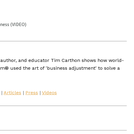
ness (VIDEO)
st, author, and educator Tim Carthon shows how world-
® used the art of 'business adjustment' to solve a
|
Articles
|
Press
|
Videos