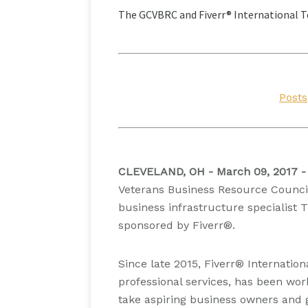
The GCVBRC and Fiverr® International T
Posts
CLEVELAND, OH - March 09, 2017 -
Veterans Business Resource Council
business infrastructure specialist 
sponsored by Fiverr®.
Since late 2015, Fiverr® Internation
professional services, has been wor
take aspiring business owners and 