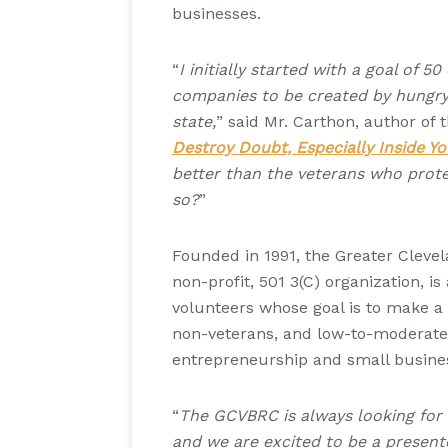
businesses.
“
I initially started with a goal of 
companies to be created by hungry, 
state,
” said Mr. Carthon, author of
Destroy Doubt, Especially Inside Yo
better than the veterans who prote
so?
”
Founded in 1991, the Greater Cleve
non-profit, 501 3(C) organization, i
volunteers whose goal is to make a d
non-veterans, and low-to-moderat
entrepreneurship and small busin
“
The GCVBRC is always looking for
and we are excited to be a present