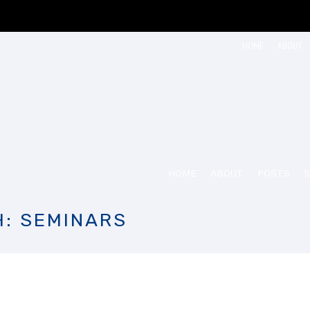
HOME
ABOUT
HOME
ABOUT
POSTS
S
H: SEMINARS