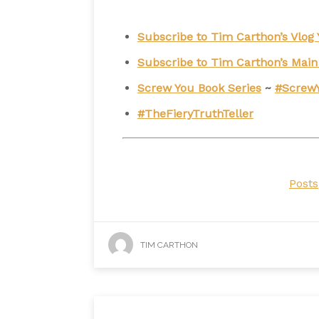
Subscribe to Tim Carthon’s Vlo
Subscribe to Tim Carthon’s Mai
Screw You Book Series
~
#Screw
#TheFieryTruthTeller
Posts
TIM CARTHON