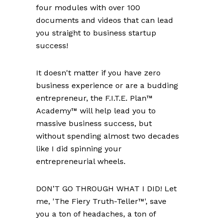
four modules with over 100
documents and videos that can lead
you straight to business startup
success!
It doesn't matter if you have zero
business experience or are a budding
entrepreneur, the F.I.T.E. Plan™
Academy™ will help lead you to
massive business success, but
without spending almost two decades
like I did spinning your
entrepreneurial wheels.
DON’T GO THROUGH WHAT I DID! Let
me, 'The Fiery Truth-Teller™', save
you a ton of headaches, a ton of