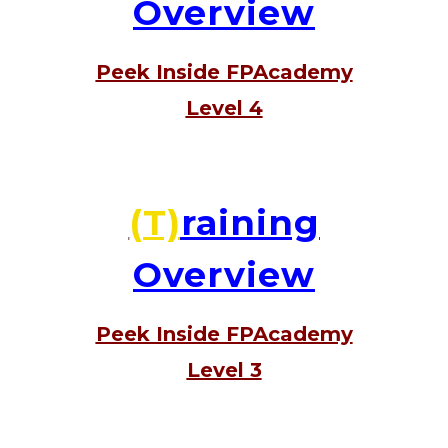
Overview
Peek Inside FPAcademy
Level 4
(T)
raining
Overview
Peek Inside FPAcademy
Level 3