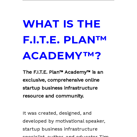
WHAT IS THE
F.I.T.E. PLAN™
ACADEMY™?
The F.I.T.E. Plan™ Academy™ is an
exclusive, comprehensive online
startup business infrastructure
resource and community.
It was created, designed, and
developed by motivational speaker,
startup business infrastructure
specialist, author, and educator Tim