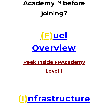
Academy™ before
joining?
(F)
uel
Overview
Peek Inside FPAcademy
Level 1
(I)
nfrastructure