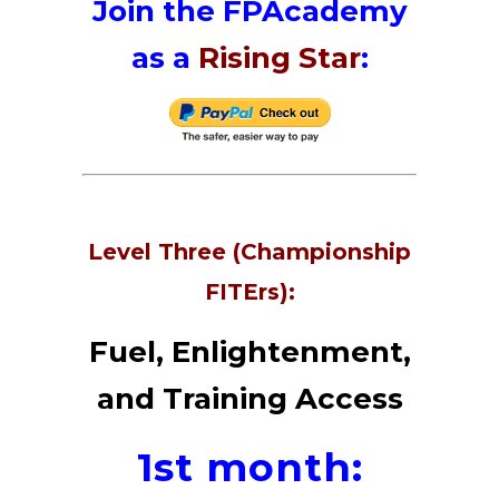
Join the FPAcademy
as a
Rising Star
:
Level Three (Championship
FITErs):
Fuel, Enlightenment,
and Training Access
1st month: