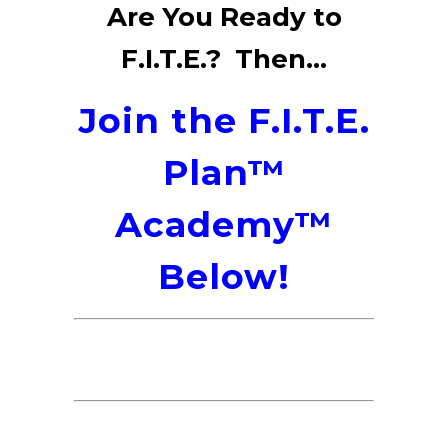
Are You Ready to
F.I.T.E.? Then...
Join the F.I.T.E.
Plan™
Academy™
Below!