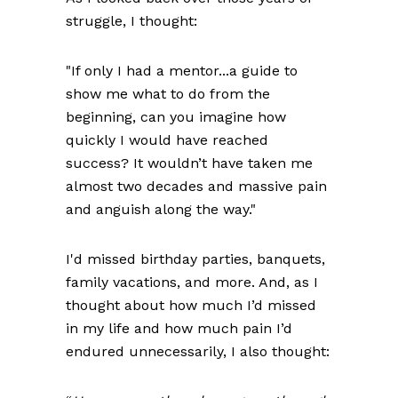
struggle, I thought:
"If only I had a mentor...a guide to
show me what to do from the
beginning, can you imagine how
quickly I would have reached
success? It wouldn’t have taken me
almost two decades and massive pain
and anguish along the way."
I'd missed birthday parties, banquets,
family vacations, and more. And, as I
thought about how much I’d missed
in my life and how much pain I’d
endured unnecessarily, I also thought: