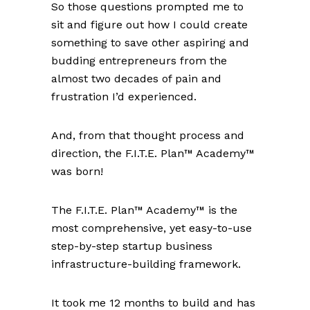
So those questions prompted me to
sit and figure out how I could create
something to save other aspiring and
budding entrepreneurs from the
almost two decades of pain and
frustration I’d experienced.
And, from that thought process and
direction, the F.I.T.E. Plan™ Academy™
was born!
The F.I.T.E. Plan™ Academy™ is the
most comprehensive, yet easy-to-use
step-by-step startup business
infrastructure-building framework.
It took me 12 months to build and has