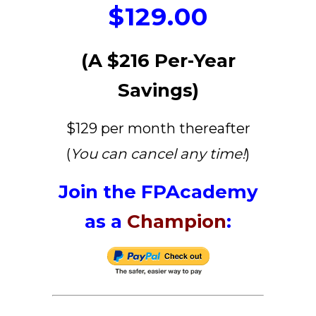
$129.00
(A $216 Per-Year
Savings)
$129 per month thereafter
(
You can cancel any time!
)
Join the FPAcademy
as a
Champion
: