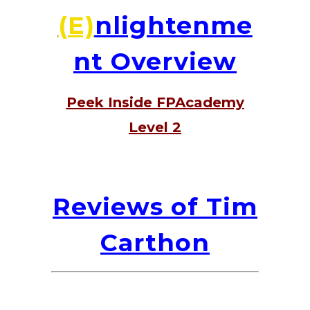
(E)
nlightenme
nt Overview
Peek Inside FPAcademy
Level 2
Reviews of Tim
Carthon