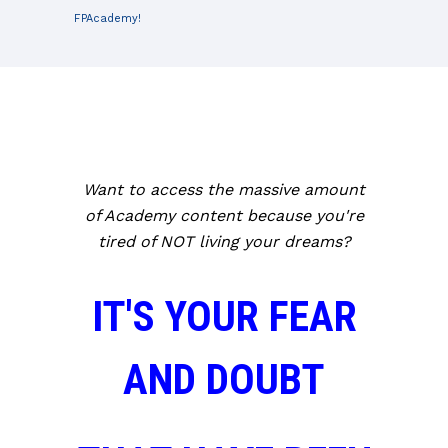
FPAcademy!
Want to access the massive amount
of Academy content because you're
tired of NOT living your dreams?
IT'S YOUR FEAR
AND DOUBT