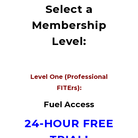
Select a
Membership
Level:
Level One (Professional
FITErs):
Fuel Access
24-HOUR FREE