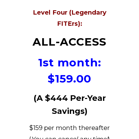
Level Four (Legendary
FITErs):
ALL-ACCESS
1st month:
$159.00
(A $444 Per-Year
Savings)
$159 per month thereafter