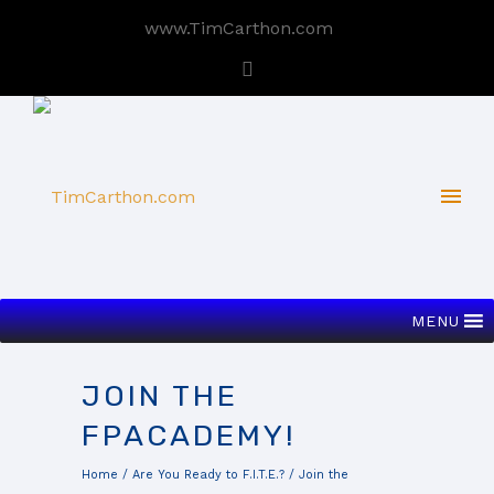
www.TimCarthon.com
MENU
JOIN THE
FPACADEMY!
Home
/
Are You Ready to F.I.T.E.?
/
Join the