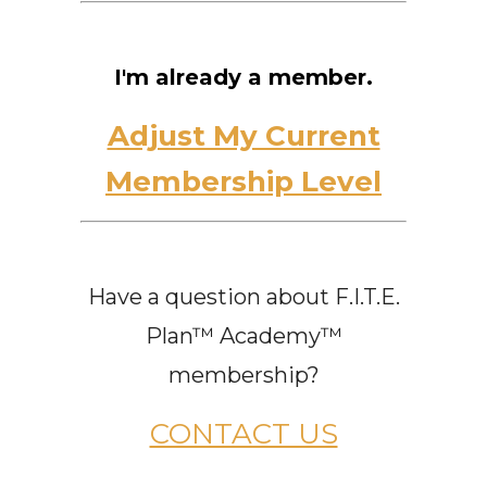
I'm already a member.
Adjust My Current
Membership Level
Have a question about F.I.T.E.
Plan™ Academy™
membership?
CONTACT US