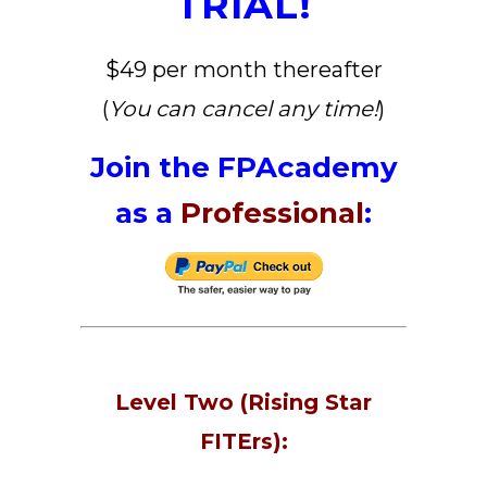
TRIAL!
$49 per month thereafter
(
You can cancel any time!
)
Join the FPAcademy
as a
Professional
:
Level Two (Rising Star
FITErs):