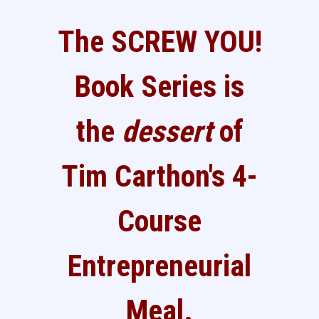
The SCREW YOU!
Book Series is
the
dessert
of
Tim Carthon's 4-
Course
Entrepreneurial
Meal.