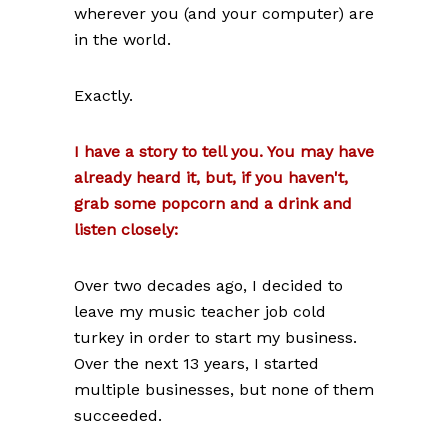
wherever you (and your computer) are
in the world.
Exactly.
I have a story to tell you. You may have
already heard it, but, if you haven't,
grab some popcorn and a drink and
listen closely:
Over two decades ago, I decided to
leave my music teacher job cold
turkey in order to start my business.
Over the next 13 years, I started
multiple businesses, but none of them
succeeded.