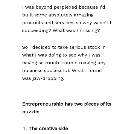
I was beyond perplexed because I'd
built some absolutely amazing
products and services, so why wasn't I
succeeding? What was I missing?
So I decided to take serious stock in
what I was doing to see why I was
having so much trouble making any
business successful. What I found
was jaw-dropping.
Entrepreneurship has two pieces of its
puzzle:
The creative side