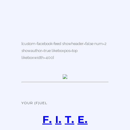
[custom-facebook-feed showheader=false num=2
showauthor=true likeboxpos=top
likeboxwidth=400]
YOUR (F)UEL
F.
I.
T.
E.