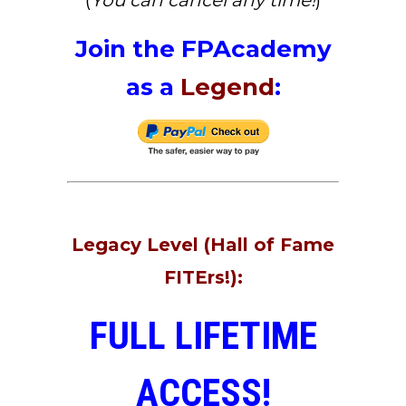
(
You can cancel any time!
)
Join the FPAcademy
as a
Legend
:
Legacy Level (Hall of Fame
FITErs!):
FULL LIFETIME
ACCESS!