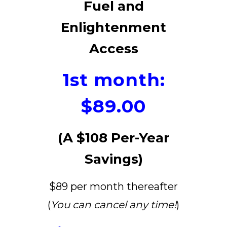
Fuel and
Enlightenment
Access
1st month:
$89.00
(A $108 Per-Year
Savings)
$89 per month thereafter
(
You can cancel any time!
)