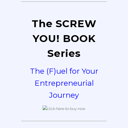
The SCREW
YOU! BOOK
Series
The (F)uel for Your
Entrepreneurial
Journey