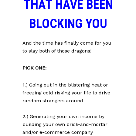
THAT HAVE BEEN
BLOCKING YOU
And the time has finally come for you
to slay both of those dragons!
PICK ONE:
1.) Going out in the blistering heat or
freezing cold risking your life to drive
random strangers around.
2.) Generating your own income by
building your own brick-and-mortar
and/or e-commerce company