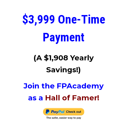
$3,999 One-Time
Payment
(A $1,908
Yearly
Savings!)
Join the FPAcademy
as a
Hall of Famer!