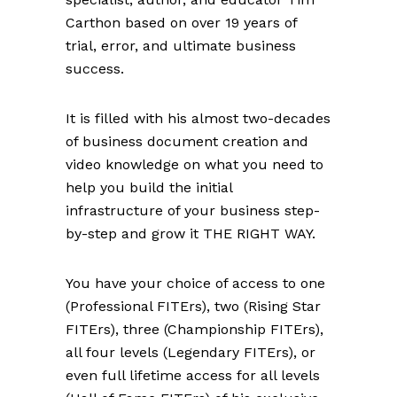
Carthon based on over 19 years of
trial, error, and ultimate business
success.
It is filled with his almost two-decades
of business document creation and
video knowledge on what you need to
help you build the initial
infrastructure of your business step-
by-step and grow it THE RIGHT WAY.
You have your choice of access to one
(Professional FITErs), two (Rising Star
FITErs), three (Championship FITErs),
all four levels (Legendary FITErs), or
even full lifetime access for all levels