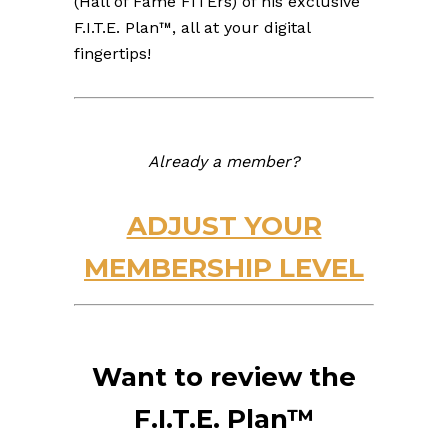
(Hall of Fame FITErs) of his exclusive
F.I.T.E. Plan™, all at your digital
fingertips!
Already a member?
ADJUST YOUR
MEMBERSHIP LEVEL
Want to review the
F.I.T.E. Plan™