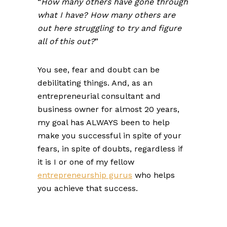
“
How many others have gone through
what I have? How many others are
out here struggling to try and figure
all of this out?
”
You see, fear and doubt can be
debilitating things. And, as an
entrepreneurial consultant and
business owner for almost 20 years,
my goal has ALWAYS been to help
make you successful in spite of your
fears, in spite of doubts, regardless if
it is I or one of my fellow
entrepreneurship gurus
who helps
you achieve that success.