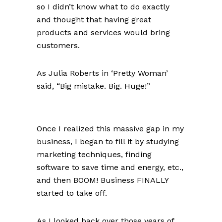
so I didn’t know what to do exactly
and thought that having great
products and services would bring
customers.
As Julia Roberts in ‘Pretty Woman’
said, “Big mistake. Big. Huge!”
Once I realized this massive gap in my
business, I began to fill it by studying
marketing techniques, finding
software to save time and energy, etc.,
and then BOOM! Business FINALLY
started to take off.
As I looked back over those years of