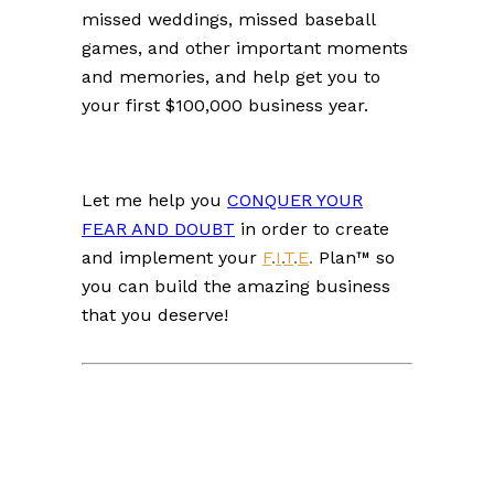
missed weddings, missed baseball
games, and other important moments
and memories, and help get you to
your first $100,000 business year.
L
et me help you
CONQUER YOUR
FEAR AND DOUBT
in order to create
and implement your
F
.
I
.
T
.
E
.
Plan™ so
you can build the amazing business
that you deserve!