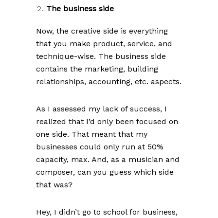
The business side
Now, the creative side is everything
that you make product, service, and
technique-wise. The business side
contains the marketing, building
relationships, accounting, etc. aspects.
As I assessed my lack of success, I
realized that I’d only been focused on
one side. That meant that my
businesses could only run at 50%
capacity, max. And, as a musician and
composer, can you guess which side
that was?
Hey, I didn’t go to school for business,