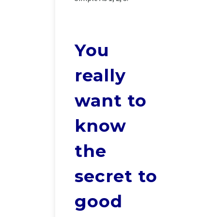
You
really
want to
know
the
secret to
good