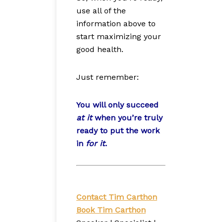
use all of the
information above to
start maximizing your
good health.
Just remember:
You will only succeed
at it
when you’re truly
ready to put the work
in
for it
.
Contact Tim Carthon
Book Tim Carthon