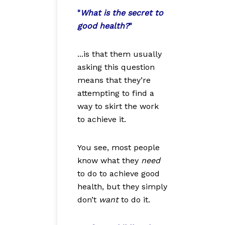
"
What is the secret to
good health?
"
...is that them usually
asking this question
means that they’re
attempting to find a
way to skirt the work
to achieve it.
You see, most people
know what they
need
to do to achieve good
health, but they simply
don’t
want
to do it.