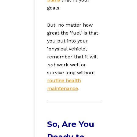
goals.
But, no matter how
great the 'fuel' is that
you put into your
'physical vehicle',
remember that it will
not
work well or
survive long without
routine health
maintenance
.
So, Are You
Ready to