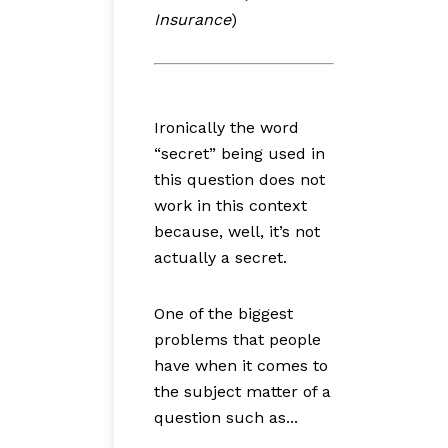
Insurance
)
Ironically the word
“secret” being used in
this question does not
work in this context
because, well, it’s not
actually a secret.
One of the biggest
problems that people
have when it comes to
the subject matter of a
question such as...