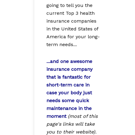
going to tell you the
current Top 3 health
insurance companies
in the United States of
America for your long-
term needs...
...and one awesome
insurance company
that is fantastic for
short-term care in
case your body just
needs some quick
maintenance in the
moment
(most of this
page's links will take
you to their website).