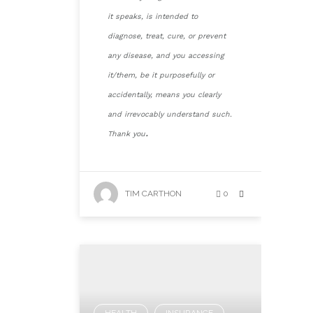
it speaks, is intended to
diagnose, treat, cure, or prevent
any disease, and you accessing
it/them, be it purposefully or
accidentally, means you clearly
and irrevocably understand such.
.
Thank you
TIM CARTHON
0
HEALTH
INSURANCE