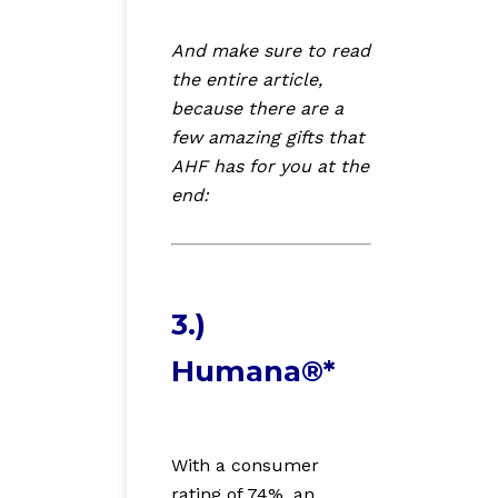
And make sure to read
the entire article,
because there are a
few amazing gifts that
AHF has for you at the
end:
3.)
Humana®*
With a consumer
rating of 74%, an