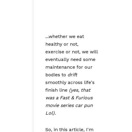
...whether we eat
healthy or not,
exercise or not, we will
eventually need some
maintenance for our
bodies to
drift
smoothly across life's
finish line
(yes, that
was a Fast & Furious
movie series car pun
Lol).
So, in this article, I'm