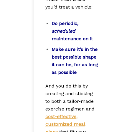
you’d treat a vehicle:
Do periodic,
scheduled
maintenance on it
Make sure it’s in the
best possible shape
it can be, for as long
as possible
And you do this by
creating and sticking
to both a tailor-made
exercise regimen and
cost-effective,
customized meal
plans
that fit your