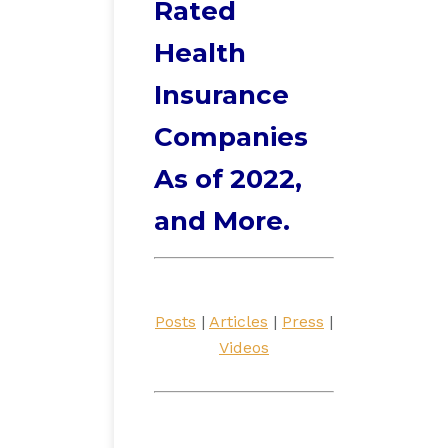
Rated
Health
Insurance
Companies
As of 2022,
and More.
Posts
|
Articles
|
Press
|
Videos