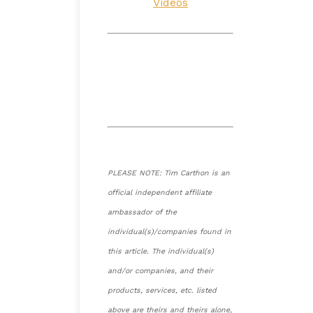
Videos
PLEASE NOTE: Tim Carthon is an
official independent affiliate
ambassador of the
individual(s)/companies found in
this article. The individual(s)
and/or companies, and their
products, services, etc. listed
above are theirs and theirs alone,