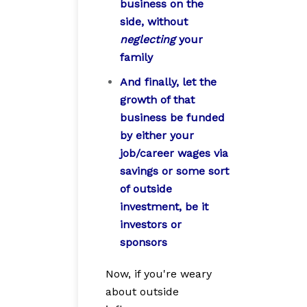
business on the
side, without
neglecting
your
family
And finally, let the
growth of that
business be funded
by either your
job/career wages via
savings or some sort
of outside
investment, be it
investors or
sponsors
Now, if you're weary
about outside