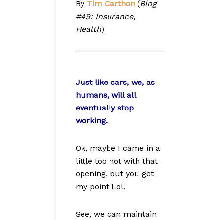
By
Tim Carthon
(
Blog
#49: Insurance,
Health
)
Just like cars, we, as
humans, will all
eventually stop
working.
Ok, maybe I came in a
little too hot with that
opening, but you get
my point Lol.
See, we can maintain