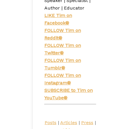
Speaker | Specialist |
Author | Educator
LIKE Tim on
Facebook®
FOLLOW Tim on
Reddit®
FOLLOW
Tim on
Twitter®
FOLLOW Tim on
Tumblr®
FOLLOW Tim on
Instagram®
SUBSCRIBE to Tim on
YouTube®
Posts
|
Articles
|
Press
|