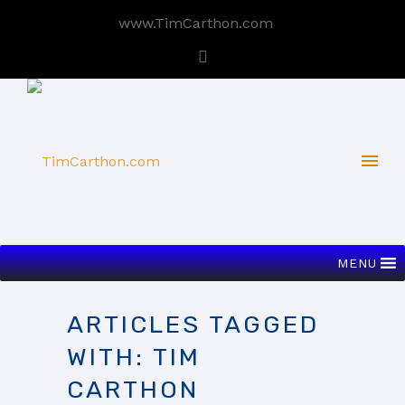
www.TimCarthon.com
MENU
ARTICLES TAGGED
WITH: TIM
CARTHON