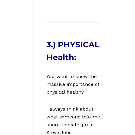
3.) PHYSICAL
Health:
You want to know the
massive importance of
physical health?
I always think about
what someone told me
about the late, great
Steve Jobs.