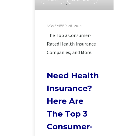
,
NOVEMBER 26, 2021
The Top 3 Consumer-
Rated Health Insurance
Companies, and More.
Need Health
Insurance?
Here Are
The Top 3
Consumer-