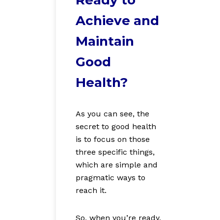
Achieve and
Maintain
Good
Health?
As you can see, the
secret to good health
is to focus on those
three specific things,
which
are simple and
pragmatic ways to
reach it.
So,
when you’re ready,