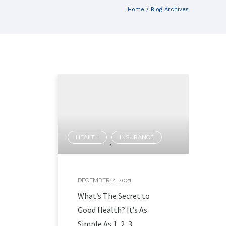
Home
/ Blog Archives
HEALTH
INSURANCE
,
DECEMBER 2, 2021
What’s The Secret to
Good Health? It’s As
Simple As 1, 2, 3.