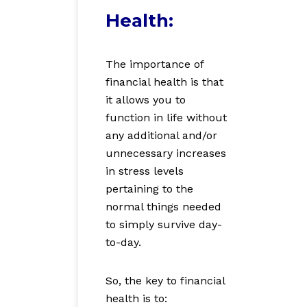
Health:
The importance of
financial health is that
it allows you to
function in life without
any additional and/or
unnecessary increases
in stress levels
pertaining to the
normal things needed
to simply survive day-
to-day.
So, the key to financial
health is to: