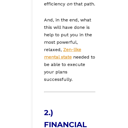
efficiency
on
that path.
And, in the end, what
this will have done is
help to put you in the
most powerful,
relaxed,
Zen-like
mental state
needed to
be able to execute
your plans
successfully.
2.)
FINANCIAL