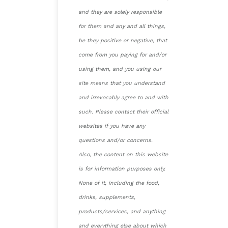
and they are solely responsible
for them and any and all things,
be they positive or negative, that
come from you paying for and/or
using them, and you using our
site means that you understand
and irrevocably agree to and with
such. Please contact their official
websites if you have any
questions and/or concerns.
Also, the content on this website
is for information purposes only.
None of it, including the food,
drinks, supplements,
products/services, and anything
and everything else about which