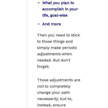
What you plan to
accomplish in your
life, goal-wise
And more
Then you need to stick
to those things and
simply make periodic
adjustments
when
needed. But don't
forget:
Those adjustments are
not
to completely
change your path
necessarily
, but to,
instead, ensure