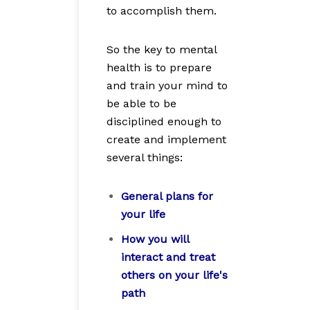
to accomplish them.
So the key to mental
health is to prepare
and train your mind to
be able to be
disciplined enough to
create and implement
several things:
General plans for
your life
How you will
interact and treat
others on your life's
path