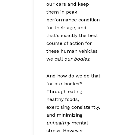
our cars and keep
them in peak
performance condition
for their age, and
that's exactly the best
course of action for
these human vehicles
we call
our bodies
.
And how do we do that
for our bodies?
Through eating
healthy foods,
exercising consistently,
and minimizing
unhealthy
mental
stress. However...