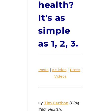
health?
It's as
simple
as 1, 2, 3.
Posts
|
Articles
|
Press
|
Videos
By
Tim Carthon
(
Blog
#50: Health,