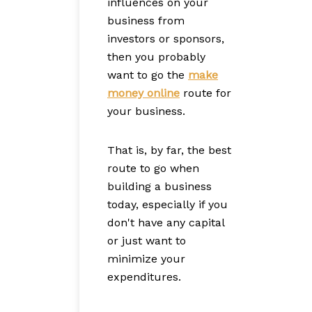
influences on your
business from
investors or sponsors,
then you probably
want to go the
make
money online
route for
your business.
That is, by far, the best
route to go when
building a business
today, especially if you
don't have any capital
or just want to
minimize your
expenditures.