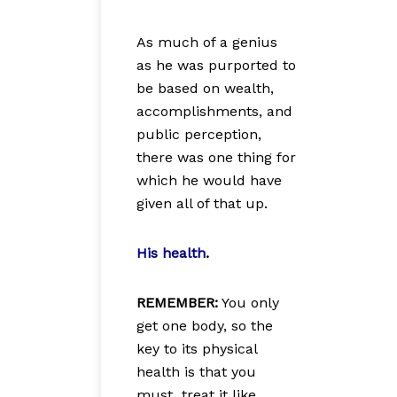
As much of a genius
as he was purported to
be based on wealth,
accomplishments, and
public perception,
there was one thing for
which he would have
given all of that up.
His health
.
REMEMBER:
You only
get one body, so the
key to its physical
health is that you
must treat it like