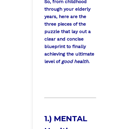
So, from childhood
through your elderly
years, here are the
three pieces of the
puzzle that lay out a
clear and concise
blueprint to finally
achieving the ultimate
level of
good health
.
1.) MENTAL