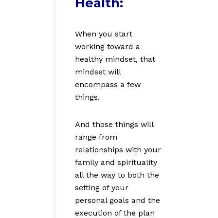
Health:
When you start
working toward a
healthy mindset, that
mindset will
encompass a few
things.
And those things will
range from
relationships with your
family and spirituality
all the way to both the
setting of your
personal goals and the
execution of the plan