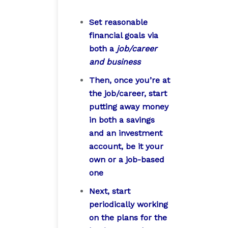
Set reasonable
financial goals via
both a
job/career
and business
Then, once you’re at
the job/career, start
putting away money
in both a savings
and an investment
account, be it your
own or a job-based
one
Next, start
periodically working
on the plans for the