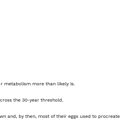
r metabolism more than likely is.
ross the 30-year threshold.
wn and, by then, most of their eggs used to procreate