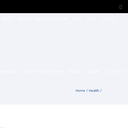
POSTS
SERVICES
BOOK TIM CARTHON
PRESS
LEGAL
CONTACT
ERVICES
BOOK TIM CARTHON
PRESS
LEGAL
CONTACT
Home
/
Health
/