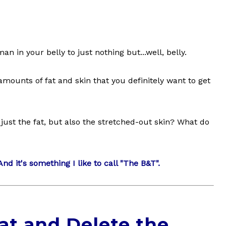
 in your belly to just nothing but...well, belly.
mounts of fat and skin that you definitely want to get
just the fat, but also the stretched-out skin? What do
nd it's something I like to call "The B&T".
at and Delete the