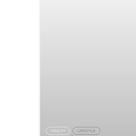
HEALTH
LIFESTYLE
,