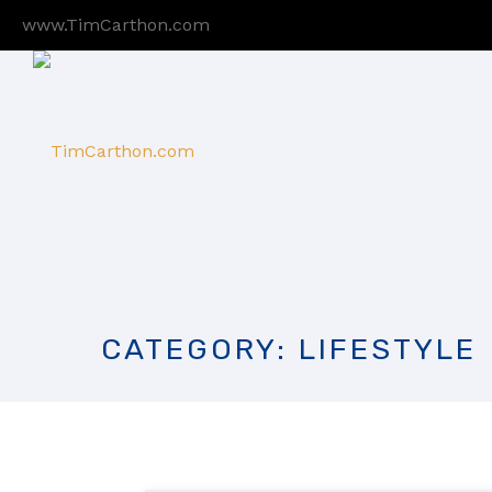
www.TimCarthon.com
CATEGORY: LIFESTYLE