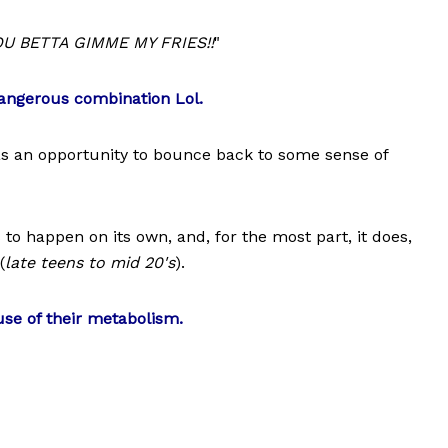
U BETTA GIMME MY FRIES!!
"
dangerous combination Lol.
as an opportunity to bounce back to some sense of
to happen on its own, and, for the most part, it does,
(
late teens to mid 20's
).
use of their metabolism.