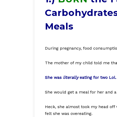
Carbohydrates
Meals
During pregnancy, food consumptio
The mother of my child told me that
She was
literally
eating for two Lol.
She would get a meal for her and a
Heck, she almost took my head off 
felt she was overeating.