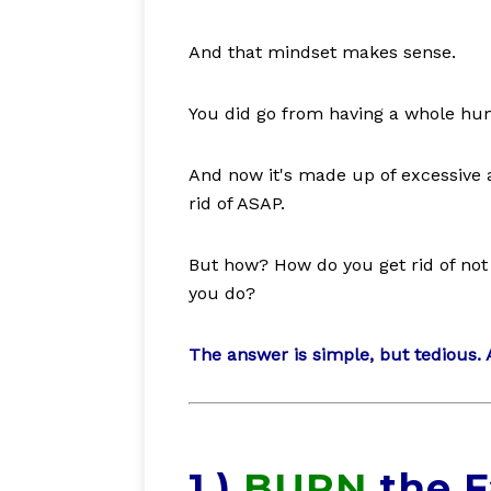
And that mindset makes sense.
You did go from having a whole human
And now it's made up of excessive a
rid of ASAP.
But how? How do you get rid of not 
you do?
The answer is simple, but tedious. A
1.)
BURN
the F