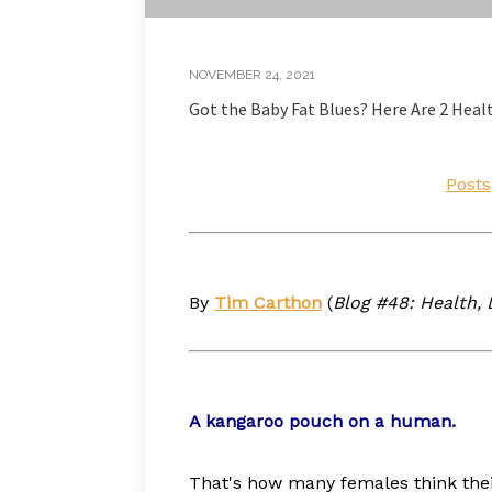
NOVEMBER 24, 2021
Got the Baby Fat Blues? Here Are 2 Heal
Posts
By
Tim Carthon
(
Blog #48: Health, L
A kangaroo pouch on a human.
That's how many females think their