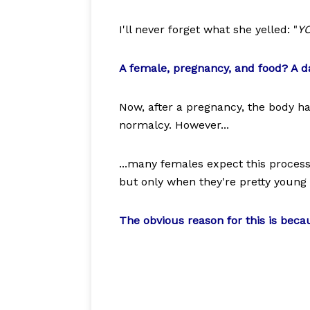
I'll never forget what she yelled: "
YO
A female, pregnancy, and food? A 
Now, after a pregnancy, the body h
normalcy. However...
...many females expect this process 
but only when they're pretty young 
The obvious reason for this is beca