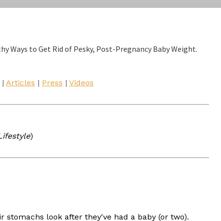
thy Ways to Get Rid of Pesky, Post-Pregnancy Baby Weight.
|
Articles
|
Press
|
Videos
ifestyle
)
 stomachs look after they've had a baby (or two).