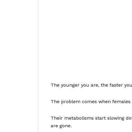
The younger you are, the faster you
The problem comes when females c
Their metabolisms start slowing do
are gone.