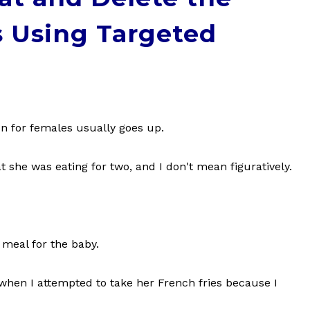
 Using Targeted
n for females usually goes up.
 she was eating for two, and I don't mean figuratively.
 meal for the baby.
when I attempted to take her French fries because I