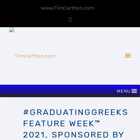
www.TimCarthon.com
MENU
#GRADUATINGGREEKS
FEATURE WEEK™
2021, SPONSORED BY