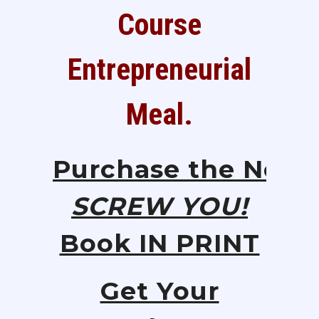
Course
Entrepreneurial
Meal.
Purchase
the
New
SCREW YOU!
Book IN PRINT
Get Your