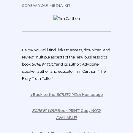
SCREW YOU! MEDIA KIT
Below you will find links to access, download, and
review multiple aspects of the new business tips
book
SCREW YOU!
and its author: Advocate,
speaker, author, and educator Tim Carthon, 'The
Fiery Truth-Teller.'
< Back to the
SCREW YOU!
Homepage
SCREW YOU!
Book PRINT Copy NOW
AVAILABLE!