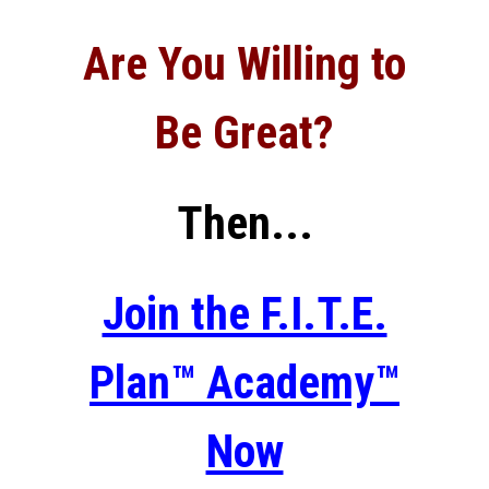
Are You Willing to
Be Great?
Then...
Join the F.I.T.E.
Plan™ Academy™
Now