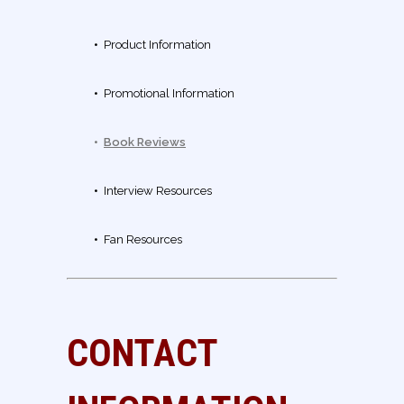
•
Product Information
•
Promotional Information
•
Book Reviews
•
Interview Resources
•
Fan Resources
CONTACT