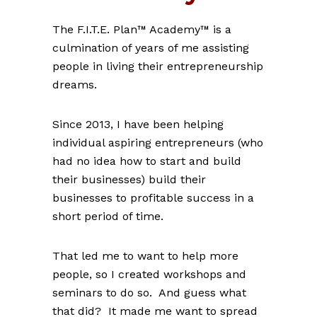
The F.I.T.E. Plan™ Academy™ is a
culmination of years of me assisting
people in living their entrepreneurship
dreams.
Since 2013, I have been helping
individual aspiring entrepreneurs (who
had no idea how to start and build
their businesses) build their
businesses to profitable success in a
short period of time.
That led me to want to help more
people, so I created workshops and
seminars to do so. And guess what
that did? It made me want to spread