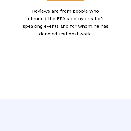
Reviews are from people who
attended the FPAcademy creator's
speaking events and for whom he has
done educational work.