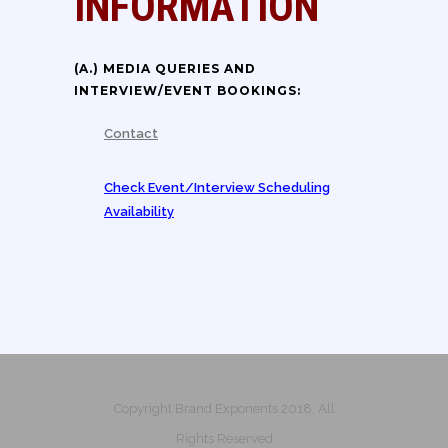
INFORMATION
(A.) MEDIA QUERIES AND
INTERVIEW/EVENT BOOKINGS:
Contact
Check Event/Interview Scheduling
Availability
Copyright Brand Exponents 2018. All
Rights Reserved