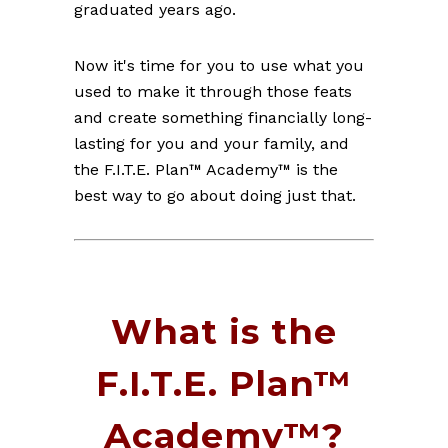
graduated years ago.
Now it's time for you to use what you
used to make it through those feats
and create something financially long-
lasting for you and your family, and
the F.I.T.E. Plan™ Academy™ is the
best way to go about doing just that.
What is the
F.I.T.E. Plan™
Academy™?