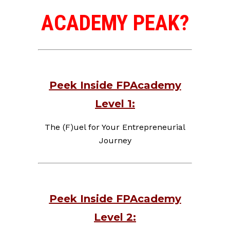
ACADEMY PEAK?
Peek Inside FPAcademy
Level 1:
The (F)uel for Your Entrepreneurial
Journey
Peek Inside FPAcademy
Level 2: