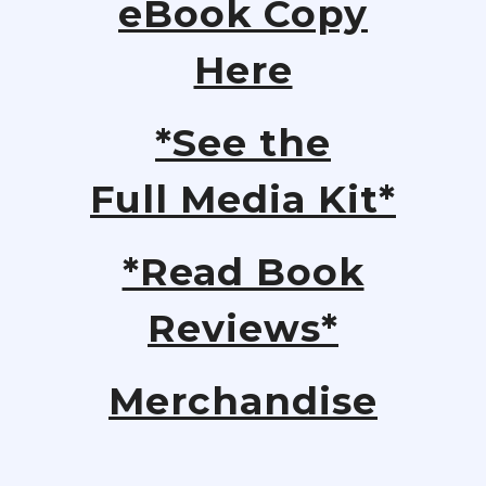
eBook Copy
Here
*See the
Full Media Kit*
*Read Book
Reviews*
Merchandise