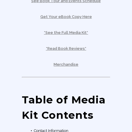
See Book Tour and Events Schedule
Get Your eBook Copy Here
*See the Full Media Kit*
*Read Book Reviews*
Merchandise
Table of Media
Kit Contents
•
Contact Information