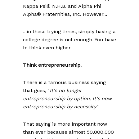
Kappa Psi® N.H.B. and Alpha Phi
Alpha® Fraternities, Inc. However...
...in these trying times, simply having a
college degree is not enough. You have
to think even higher.
Think entrepreneurship.
There is a famous business saying
that goes, "
It's no longer
entrepreneurship by option. It's now
entrepreneurship by necessity
."
That saying is more important now
than ever because almost 50,000,000