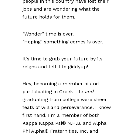
people in this country have lost their
jobs and are wondering what the
future holds for them.
"Wonder" time is over.
"Hoping" something comes is over.
It's time to grab your future by its
reigns and tell it to giddyup!
Hey, becoming a member of and
participating in Greek Life
and
graduating from college were sheer
feats of will and perseverance. I know
first hand. I'm a member of both
Kappa Kappa Psi® N.H.B. and Alpha
Phi Alpha® Fraternities, Inc. and