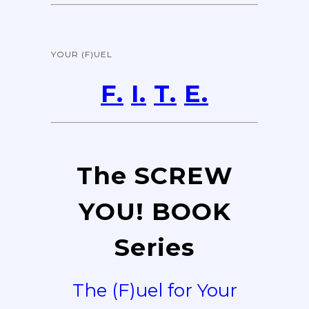
YOUR (F)UEL
F.
I.
T.
E.
The SCREW
YOU! BOOK
Series
The (F)uel for Your