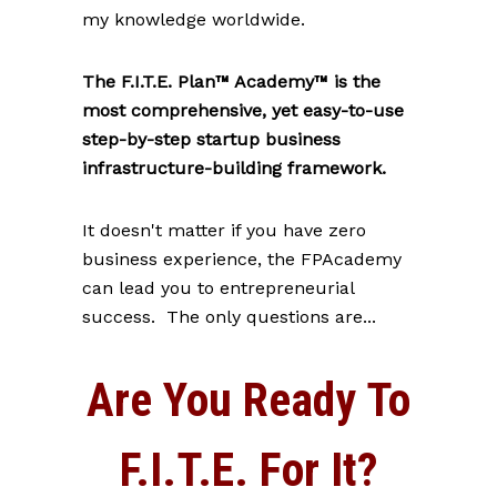
my knowledge worldwide.
The F.I.T.E. Plan™ Academy™ is the
most comprehensive, yet easy-to-use
step-by-step startup business
infrastructure-building framework.
It doesn't matter if you have zero
business experience, the FPAcademy
can lead you to entrepreneurial
success. The only questions are...
Are You Ready To
F.I.T.E. For It?