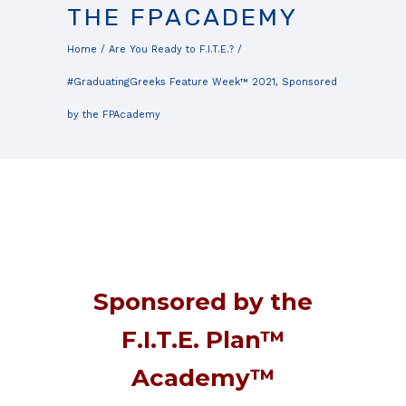
THE FPACADEMY
Home
/
Are You Ready to F.I.T.E.?
/
#GraduatingGreeks Feature Week™ 2021, Sponsored
by the FPAcademy
Sponsored by the
F.I.T.E. Plan™
Academy™