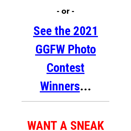
- or -
See the 2021
GGFW Photo
Contest
Winners
...
WANT A SNEAK