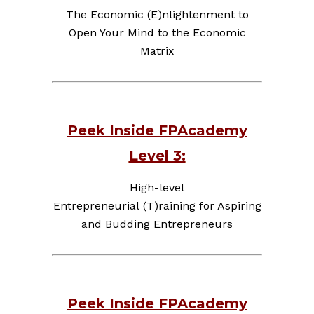
The Economic (E)nlightenment to
Open Your Mind to the Economic
Matrix
Peek Inside FPAcademy
Level 3:
High-level
Entrepreneurial (T)raining for Aspiring
and Budding Entrepreneurs
Peek Inside FPAcademy