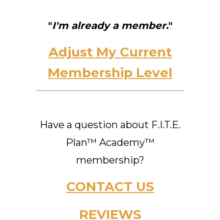
"
I'm already a member
."
Adjust My Current
Membership Level
Have a question about F.I.T.E.
Plan™ Academy™
membership?
CONTACT US
REVIEWS