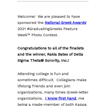
Welcome! We are pleased to have
sponsored the
National Greek Awards
'
2021 #GraduatingGreeks Feature
Week™ Photo Contest.
Congratulations to all of the finalists
and the winner, Rakia Bates of Delta
Sigma Theta® Sorority, Inc.!
Attending college is fun and
sometimes difficult. Collegians make
lifelong friends and even join
organizations, many times Greek-letter
organizations.
I know first hand
, me
being a made-member of both Kappa