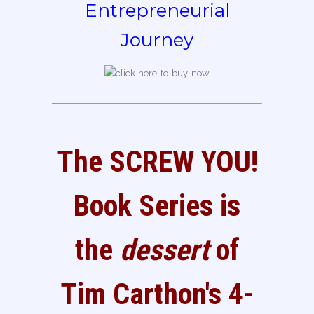
Entrepreneurial
Journey
The SCREW YOU!
Book Series is
the
dessert
of
Tim Carthon's 4-