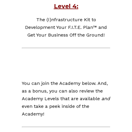
Level 4:
The (I)nfrastructure Kit to
Development Your F.I.T.E. Plan™ and
Get Your Business Off the Ground!
You can join the Academy below. And,
as a bonus, you can also review the
Academy Levels that are available
and
even take a peek inside of the
Academy!