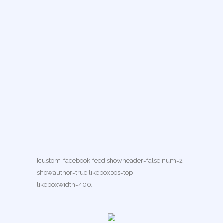
[custom-facebook-feed showheader=false num=2
showauthor=true likeboxpos=top
likeboxwidth=400]